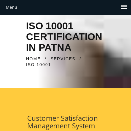
ISO 10001
CERTIFICATION
IN PATNA
HOME
/
SERVICES
/
ISO 10001
Customer Satisfaction
Management System