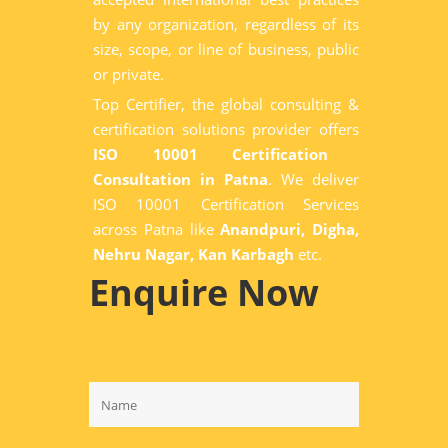
by any organization, regardless of its
size, scope, or line of business, public
or private.
Top Certifier, the global consulting &
certification solutions provider offers
ISO 10001 Certification
Consultation in Patna
. We deliver
ISO 10001 Certification Services
across Patna like
Anandpuri, Digha,
Nehru Nagar, Kan Karbagh
etc.
Enquire Now