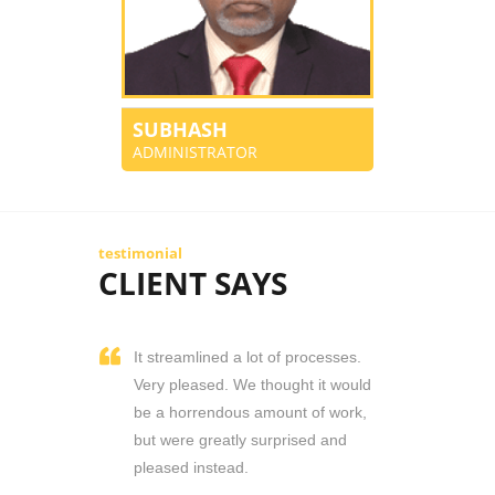
SUBHASH
ADMINISTRATOR
testimonial
CLIENT SAYS
It streamlined a lot of processes.
Very pleased. We thought it would
be a horrendous amount of work,
but were greatly surprised and
pleased instead.