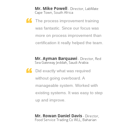
Mr. Mike Powell
- Director, LabMate
Cape Town, South Africa
The process improvement training
was fantastic. Since our focus was
more on process improvement than
certification it really helped the team.
Mr. Ayman Barquawi
- Director, Red
Sea Gateway Jeddah, Saudi Arabia
Did exactly what was required
without going overboard. A
manageable system. Worked with
existing systems. It was easy to step
up and improve.
Mr. Rowan Daniel Davis
- Director,
Food Service Trading Co WLL, Baharian