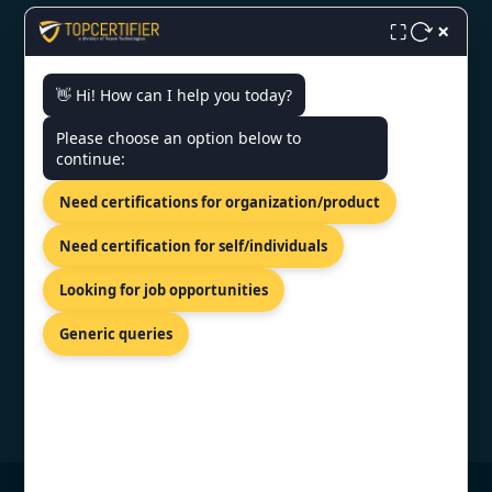
ISO Certification in Noida
×
⛶
👋 Hi! How can I help you today?
CONTACT US
Please choose an option below to
continue:
A/3, P C Colony Rd, PC Colony,
RBI Flats Colony, Patna, Bihar
Need certifications for organization/product
800020
+91 7022888624
Need certification for self/individuals
info@topcertifier.com
Looking for job opportunities
Mon - Sat | 9 AM - 6 PM
Generic queries
© Copyright 2026 TopCertifier, All Rights