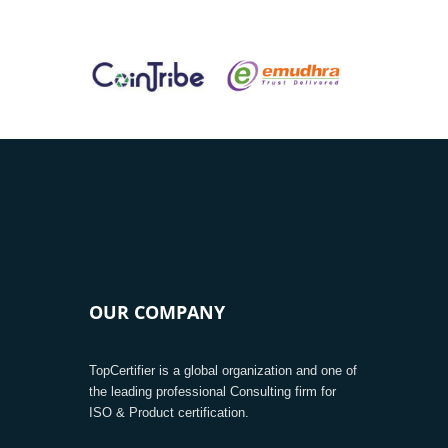
OUR COMPANY
TopCertifier is a global organization and one of
the leading professional Consulting firm for
ISO & Product certification.