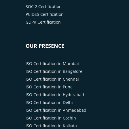
SOC 2 Certification
PCIDSS Certification
GDPR Certification
OUR PRESENCE
ISO Certification in Mumbai
ISO Certification in Bangalore
ISO Certification in Chennai
ISO Certification in Pune
ISO Certification in Hyderabad
ISO Certification in Delhi
ISO Certification in Ahmedabad
ISO Certification in Cochin
ISO Certification in Kolkata