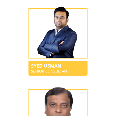
SYED USMAN
SENIOR CONSULTANT