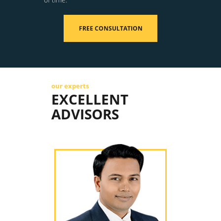
FREE CONSULTATION
our experts
EXCELLENT
ADVISORS