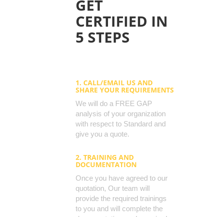
GET
CERTIFIED IN
5 STEPS
1. CALL/EMAIL US AND
SHARE YOUR REQUIREMENTS
We will do a FREE GAP
analysis of your organization
with respect to Standard and
give you a quote.
2. TRAINING AND
DOCUMENTATION
Once you have agreed to our
quotation, Our team will
provide the required trainings
to you and will complete the