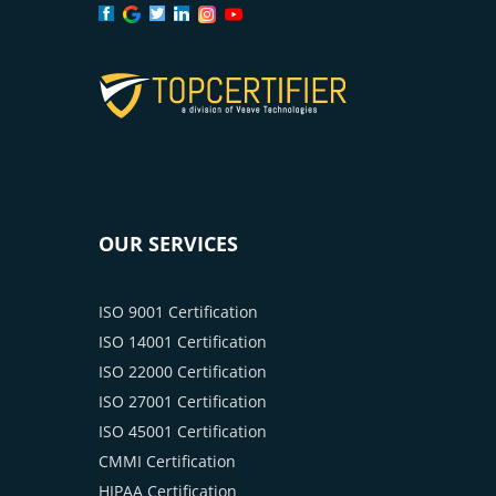
OUR SERVICES
ISO 9001 Certification
ISO 14001 Certification
ISO 22000 Certification
ISO 27001 Certification
ISO 45001 Certification
CMMI Certification
HIPAA Certification