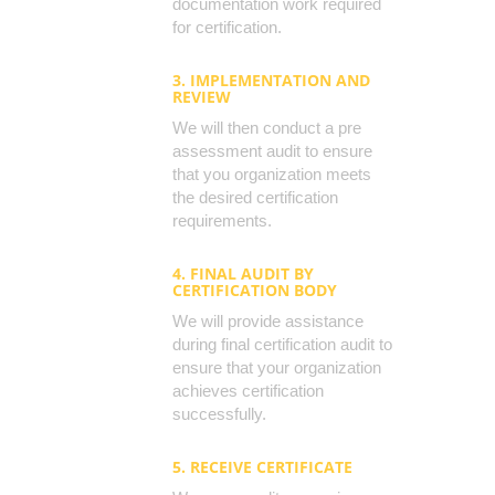
documentation work required
for certification.
3. IMPLEMENTATION AND
REVIEW
We will then conduct a pre
assessment audit to ensure
that you organization meets
the desired certification
requirements.
4. FINAL AUDIT BY
CERTIFICATION BODY
We will provide assistance
during final certification audit to
ensure that your organization
achieves certification
successfully.
5. RECEIVE CERTIFICATE