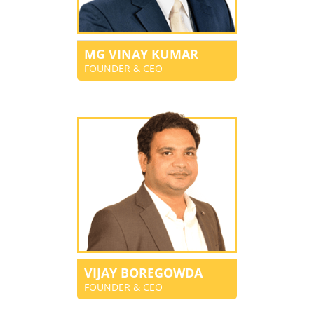
MG VINAY KUMAR
FOUNDER & CEO
VIJAY BOREGOWDA
FOUNDER & CEO