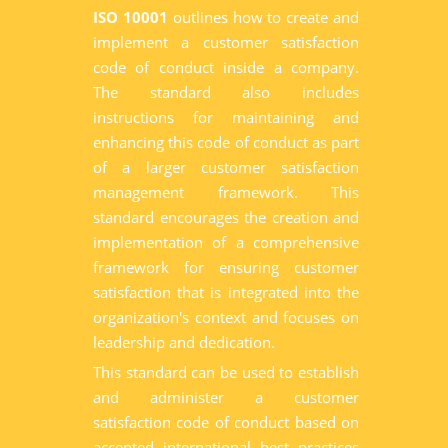
ISO 10001
outlines how to create and
implement a customer satisfaction
code of conduct inside a company.
The standard also includes
instructions for maintaining and
enhancing this code of conduct as part
of a larger customer satisfaction
management framework. This
standard encourages the creation and
implementation of a comprehensive
framework for ensuring customer
satisfaction that is integrated into the
organization's context and focuses on
leadership and dedication.
This standard can be used to establish
and administer a customer
satisfaction code of conduct based on
accepted international best practices