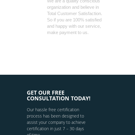
We are a quality conscious
organization and believe in
Total Customer Satisfaction.
So if you are 100% satisfied
and happy with our service,
make payment to us.
GET OUR FREE
CONSULTATION TODAY!
Our hassle free certification
process has been designed to
assist your company to achieve
certification in just 7 – 30 days
of time.