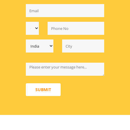
SUBMIT