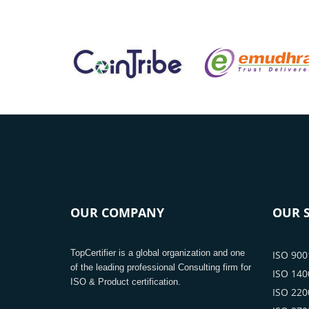
OUR COMPANY
OUR S
TopCertifier is a global organization and one
ISO 9001
of the leading professional Consulting firm for
ISO 1400
ISO & Product certification.
ISO 2200