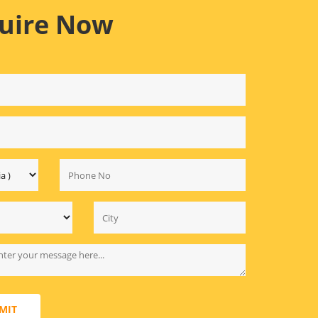
uire Now
MIT