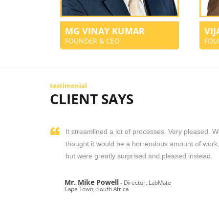
MG VINAY KUMAR
VI
FOUNDER & CEO
FOU
testimonial
CLIENT SAYS
It streamlined a lot of processes. Very pleased. 
thought it would be a horrendous amount of work
but were greatly surprised and pleased instead.
Mr. Mike Powell
- Director, LabMate
Cape Town, South Africa