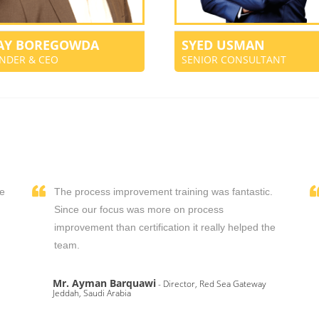
JAY BOREGOWDA
SYED USMAN
NDER & CEO
SENIOR CONSULTANT
We
The process improvement training was fantastic.
,
Since our focus was more on process
improvement than certification it really helped the
team.
Mr. Ayman Barquawi
- Director, Red Sea Gateway
Jeddah, Saudi Arabia