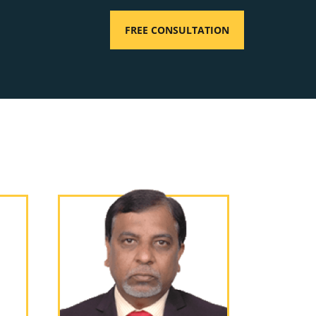
FREE CONSULTATION