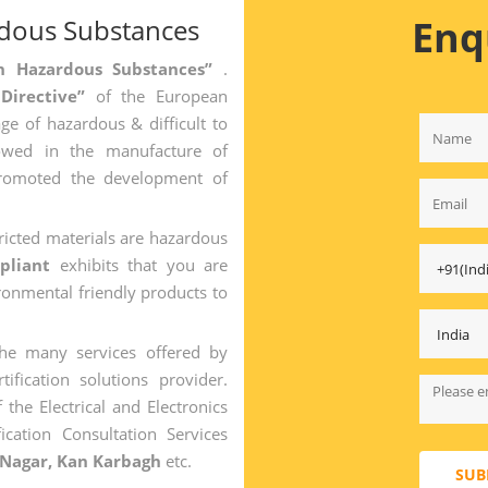
Enq
rdous Substances
ain Hazardous Substances”
.
 Directive”
of the European
ge of hazardous & difficult to
owed in the manufacture of
promoted the development of
ricted materials are hazardous
pliant
exhibits that you are
onmental friendly products to
the many services offered by
tification solutions provider.
 the Electrical and Electronics
ication Consultation Services
 Nagar, Kan Karbagh
etc.
SUB