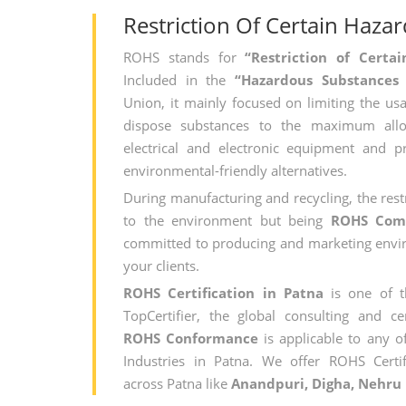
Restriction Of Certain Haza
ROHS stands for
“Restriction of Cert
Included in the
“Hazardous Substances
Union, it mainly focused on limiting the usa
dispose substances to the maximum all
electrical and electronic equipment and 
environmental-friendly alternatives.
During manufacturing and recycling, the rest
to the environment but being
ROHS Com
committed to producing and marketing envir
your clients.
ROHS Certification in Patna
is one of 
TopCertifier, the global consulting and cer
ROHS Conformance
is applicable to any of
Industries in Patna. We offer ROHS Certif
across Patna like
Anandpuri, Digha, Nehru