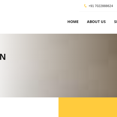
+91 7022888624
HOME
ABOUT US
S
ON