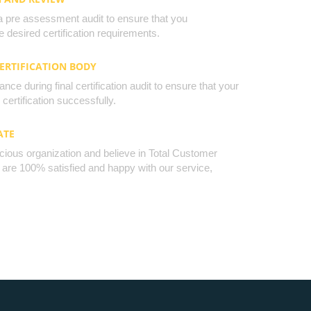
a pre assessment audit to ensure that you
 desired certification requirements.
CERTIFICATION BODY
nce during final certification audit to ensure that your
certification successfully.
ATE
cious organization and believe in Total Customer
u are 100% satisfied and happy with our service,