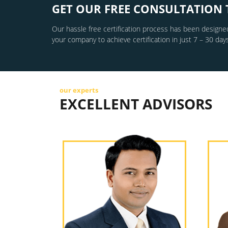
GET OUR FREE CONSULTATION 
Our hassle free certification process has been designed
your company to achieve certification in just 7 – 30 days
our experts
EXCELLENT ADVISORS