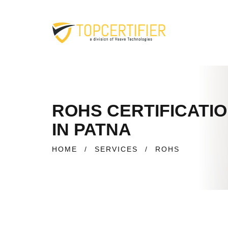
ROHS CERTIFICATI
IN PATNA
HOME
/
SERVICES
/
ROHS