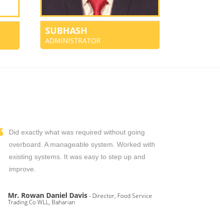
SUBHASH
ADMINISTRATOR
Did exactly what was required without going
overboard. A manageable system. Worked with
existing systems. It was easy to step up and
improve.
Mr. Rowan Daniel Davis
- Director, Food Service
Trading Co WLL, Baharian