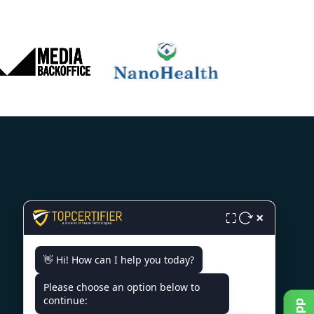
CONTACT US
×
⛶
A/3, P C Colony Rd, PC Colony,
👋 Hi! How can I help you today?
RBI Flats Colony, Patna, Bihar
800020
Please choose an option below to
continue:
+91 7022888624