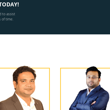
TODAY!
 to assist
 of time.