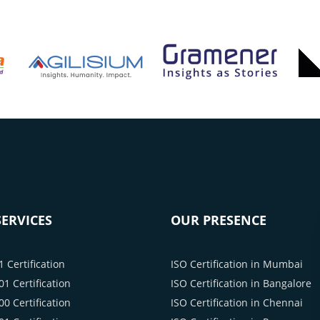
ERVICES
OUR PRESENCE
 Certification
ISO Certification in Mumbai
1 Certification
ISO Certification in Bangalore
0 Certification
ISO Certification in Chennai