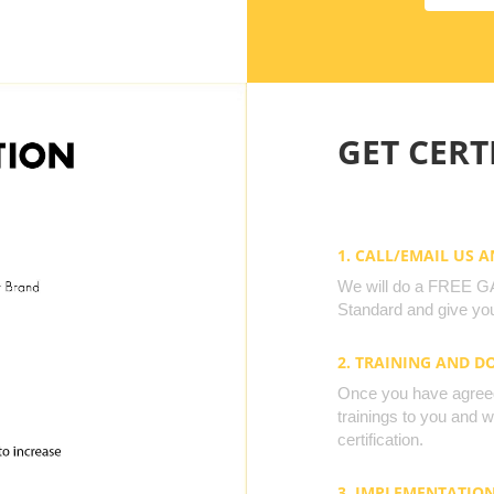
GET CERTI
1. CALL/EMAIL US 
We will do a FREE GAP
Standard and give you
2. TRAINING AND 
Once you have agreed 
trainings to you and 
certification.
3. IMPLEMENTATIO