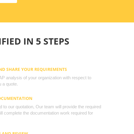
FIED IN 5 STEPS
AND SHARE YOUR REQUIREMENTS
 analysis of your organization with respect to
 a quote.
DOCUMENTATION
to our quotation, Our team will provide the required
will complete the documentation work required for
N AND REVIEW