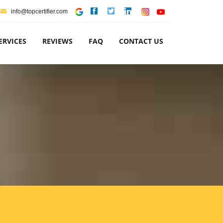
info@topcertifier.com
ERVICES
REVIEWS
FAQ
CONTACT US