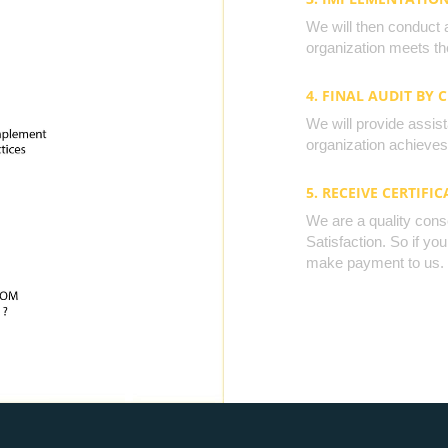
We will then conduct 
organization meets the
4. FINAL AUDIT BY 
We will provide assista
organization achieves 
5. RECEIVE CERTIFIC
We are a quality cons
Satisfaction. So if yo
make payment to us.