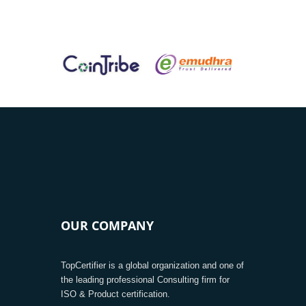
OUR COMPANY
TopCertifier is a global organization and one of
the leading professional Consulting firm for
ISO & Product certification.