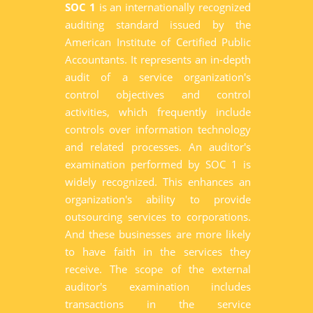
SOC 1
is an internationally recognized
auditing standard issued by the
American Institute of Certified Public
Accountants. It represents an in-depth
audit of a service organization's
control objectives and control
activities, which frequently include
controls over information technology
and related processes. An auditor's
examination performed by SOC 1 is
widely recognized. This enhances an
organization's ability to provide
outsourcing services to corporations.
And these businesses are more likely
to have faith in the services they
receive. The scope of the external
auditor's examination includes
transactions in the service