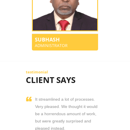
SUBHASH
ADMINISTRATOR
testimonial
CLIENT SAYS
It streamlined a lot of processes.
Very pleased. We thought it would
be a horrendous amount of work,
but were greatly surprised and
pleased instead.