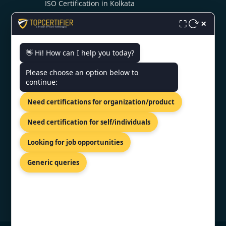
ISO Certification in Kolkata
ISO Certification in Noida
×
⛶
👋 Hi! How can I help you today?
CONTACT US
Please choose an option below to
continue:
A/3, P C Colony Rd, PC Colony,
RBI Flats Colony, Patna, Bihar
Need certifications for organization/product
800020
+91 7022888624
Need certification for self/individuals
info@topcertifier.com
Looking for job opportunities
Mon - Sat | 9 AM - 6 PM
Generic queries