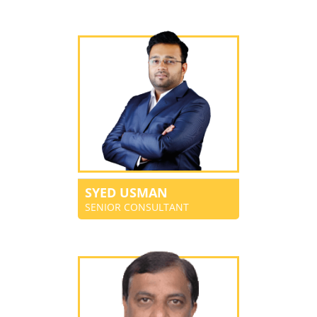
SYED USMAN
SENIOR CONSULTANT