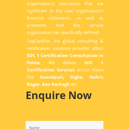
organization's operations that are
significant to the user organization's
financial statements, as well as
processes that the service
organization has specifically defined.
TopCertifier, the global consulting &
certification solutions provider offers
SOC 1 Certification Consultation in
Patna.
We deliver
SOC 1
Certification Services
across Patna
like
Anandpuri, Digha, Nehru
Nagar, Kan Karbagh
etc.
Enquire Now