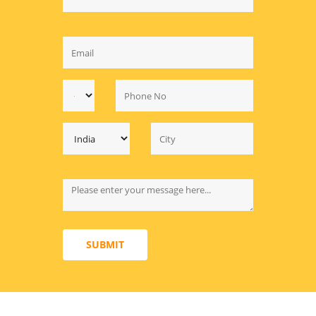
SUBMIT