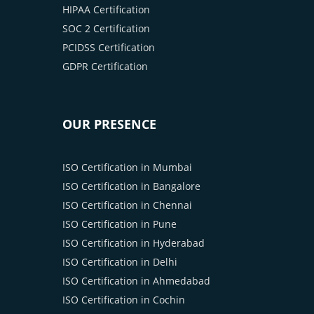
HIPAA Certification
SOC 2 Certification
PCIDSS Certification
GDPR Certification
OUR PRESENCE
ISO Certification in Mumbai
ISO Certification in Bangalore
ISO Certification in Chennai
ISO Certification in Pune
ISO Certification in Hyderabad
ISO Certification in Delhi
ISO Certification in Ahmedabad
ISO Certification in Cochin