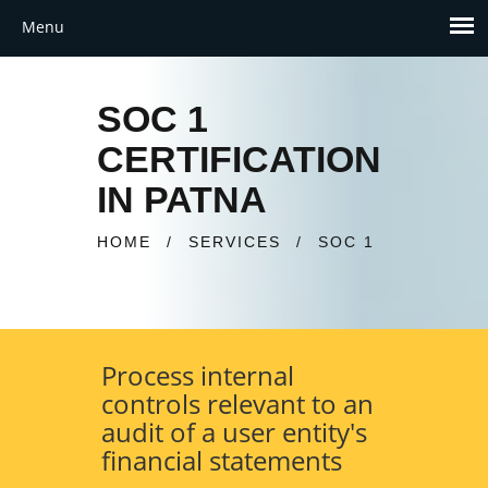
SOC 1
CERTIFICATION
IN PATNA
HOME
/
SERVICES
/
SOC 1
Process internal
controls relevant to an
audit of a user entity's
financial statements