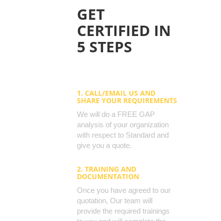
GET
CERTIFIED IN
5 STEPS
1. CALL/EMAIL US AND
SHARE YOUR REQUIREMENTS
We will do a FREE GAP
analysis of your organization
with respect to Standard and
give you a quote.
2. TRAINING AND
DOCUMENTATION
Once you have agreed to our
quotation, Our team will
provide the required trainings