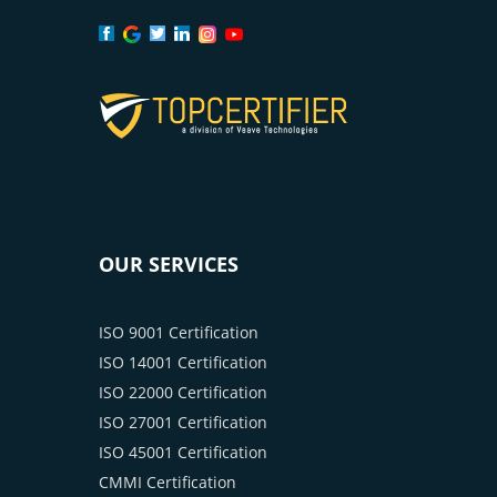
OUR SERVICES
ISO 9001 Certification
ISO 14001 Certification
ISO 22000 Certification
ISO 27001 Certification
ISO 45001 Certification
CMMI Certification