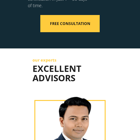
of time.
FREE CONSULTATION
our experts
EXCELLENT
ADVISORS