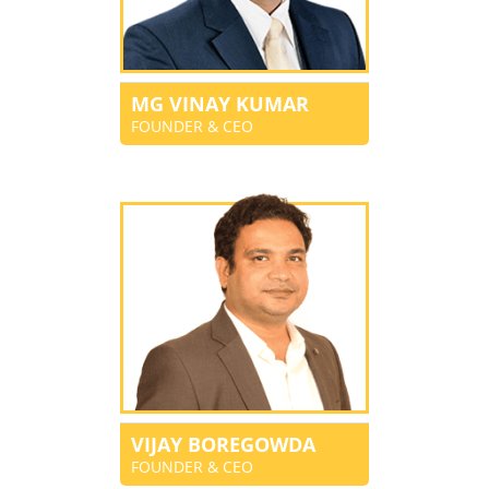
MG VINAY KUMAR
FOUNDER & CEO
VIJAY BOREGOWDA
FOUNDER & CEO