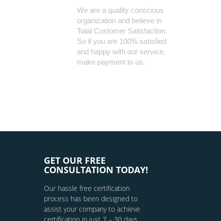
We are a quality conscious
organization and believe in
Total Customer Satisfaction.
So if you are 100% satisfied
and happy with our service,
make payment to us.
GET OUR FREE
CONSULTATION TODAY!
Our hassle free certification
process has been designed to
assist your company to achieve
certification in just 7 – 30 days