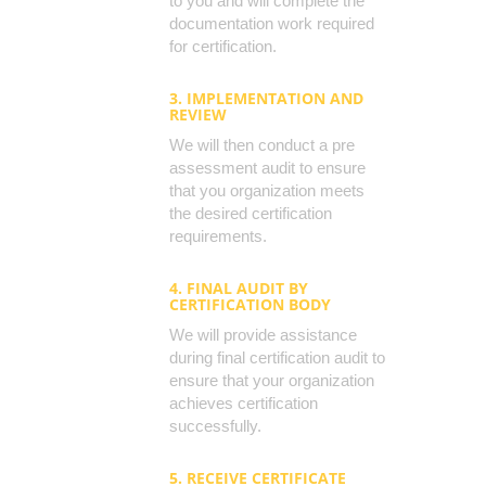
to you and will complete the
documentation work required
for certification.
3. IMPLEMENTATION AND
REVIEW
We will then conduct a pre
assessment audit to ensure
that you organization meets
the desired certification
requirements.
4. FINAL AUDIT BY
CERTIFICATION BODY
We will provide assistance
during final certification audit to
ensure that your organization
achieves certification
successfully.
5. RECEIVE CERTIFICATE