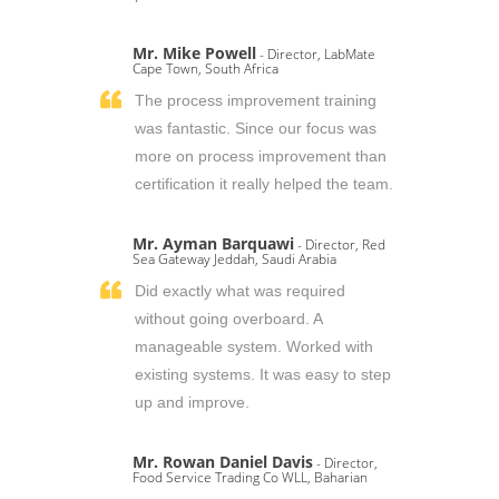
Mr. Mike Powell
- Director, LabMate
Cape Town, South Africa
The process improvement training
was fantastic. Since our focus was
more on process improvement than
certification it really helped the team.
Mr. Ayman Barquawi
- Director, Red
Sea Gateway Jeddah, Saudi Arabia
Did exactly what was required
without going overboard. A
manageable system. Worked with
existing systems. It was easy to step
up and improve.
Mr. Rowan Daniel Davis
- Director,
Food Service Trading Co WLL, Baharian